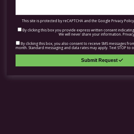
This site is protected by reCAPTCHA and the Google
Privacy Policy
By clicking this box you provide express written consent indicating 
We will never share your information.
Privacy
By clicking this box, you also consent to receive SMS messages fr
month. Standard messaging and data rates may apply. Text STOP to op
Submit Request