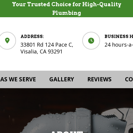
Your Trusted Choice for High-Quality
Plumbing
ADDRESS:
BUSINESS 
33801 Rd 124 Pace C,
24 hours-a
Visalia, CA 93291
AS WE SERVE
GALLERY
REVIEWS
CO