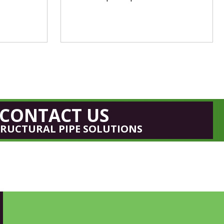
CONTACT US
TRUCTURAL PIPE SOLUTIONS