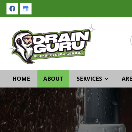
Skip
Skip
to
to
primary
main
navigation
content
HOME
ABOUT
SERVICES
ARE