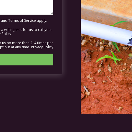
and
Terms of Service
apply.
a willingness for us to call you.
 Policy
om us no more than 2–4 times per
t out at any time.
Privacy Policy