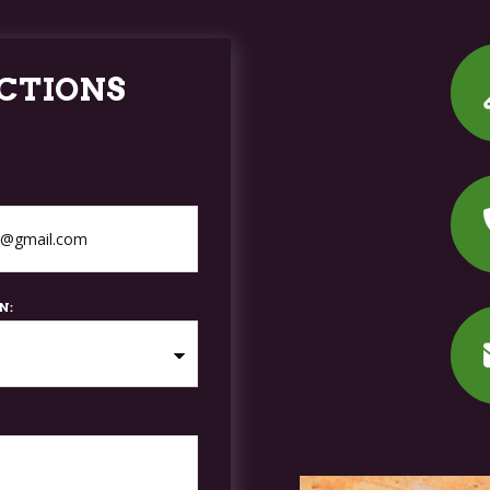
CTIONS
N: