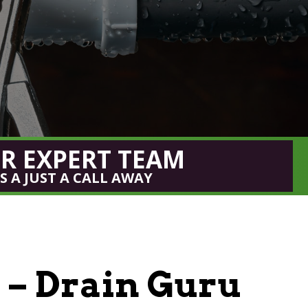
R EXPERT TEAM
IS A JUST A CALL AWAY
– Drain Guru