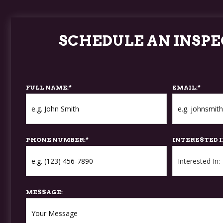
SCHEDULE AN INSPE
FULL NAME:
*
EMAIL:
*
PHONE NUMBER:
*
INTERESTED I
MESSAGE: