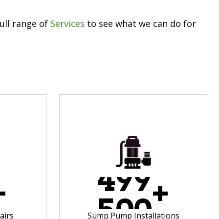
ull range of
Services
to see what we can do for
4
9
9
+
+
5
0
0
airs
Sump Pump Installations