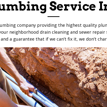
umbing Service I
lumbing company providing the highest quality plum
e your neighborhood drain cleaning and sewer repair s
nd a guarantee that if we can’t fix it, we don’t char