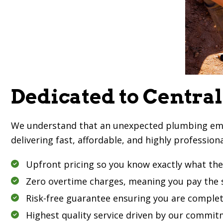
Dedicated to Central
We understand that an unexpected plumbing emerge
delivering fast, affordable, and highly profession
Upfront pricing so you know exactly what the 
Zero overtime charges, meaning you pay the s
Risk-free guarantee ensuring you are complet
Highest quality service driven by our commitm