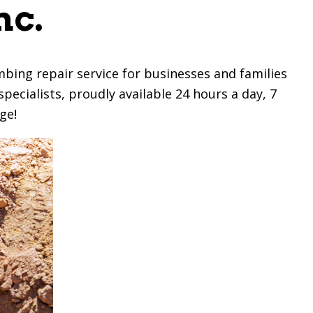
nc.
bing repair service for businesses and families
pecialists, proudly available 24 hours a day, 7
ge!