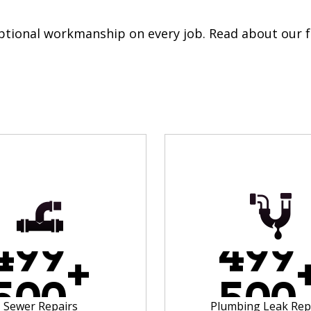
eptional workmanship on every job. Read about our f
4
9
9
4
9
9
+
5
0
0
5
0
0
Sewer Repairs
Plumbing Leak Rep