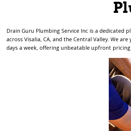
Pl
Drain Guru Plumbing Service Inc
is a dedicated p
across Visalia, CA, and the Central Valley. We ar
days a week, offering unbeatable upfront pricing a