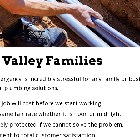
 Valley Families
ncy is incredibly stressful for any family or busine
al plumbing solutions.
job will cost before we start working.
ame fair rate whether it is noon or midnight.
ely protected if we cannot solve the problem.
ent to total customer satisfaction.