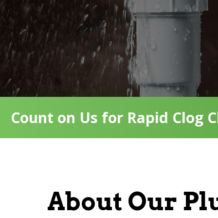
Count on Us for Rapid Clog C
About Our P