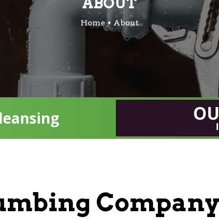
ABOUT
Home
About
OU
leansing
lumbing Company 