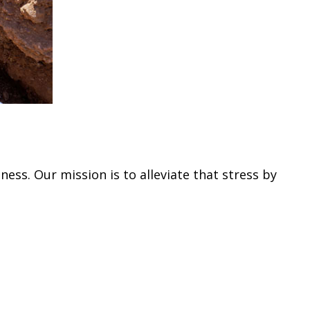
ss. Our mission is to alleviate that stress by