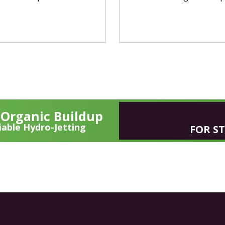
y Organic Buildup
able Hydro-Jetting
FOR S