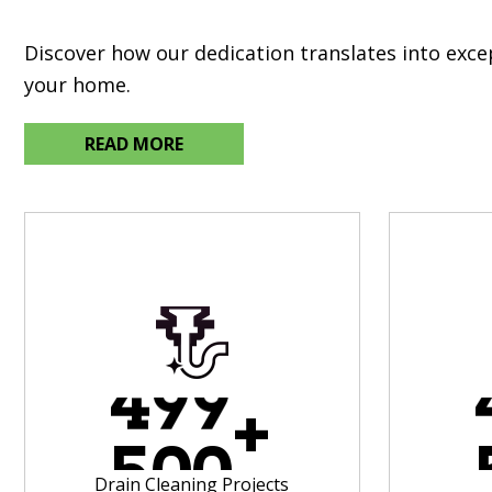
Discover how our dedication translates into exc
your home.
READ MORE
4
9
9
+
5
0
0
Drain Cleaning Projects