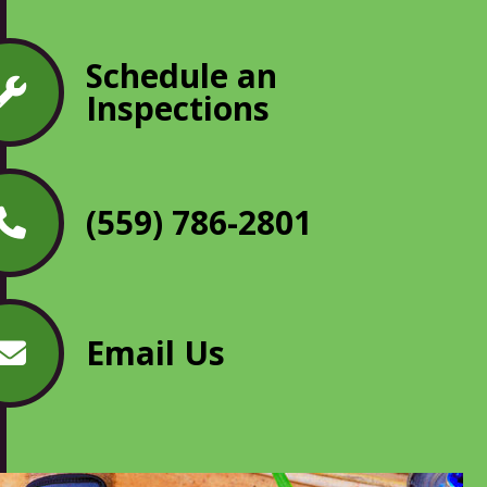
Schedule an
Inspections
(559) 786-2801
Email Us