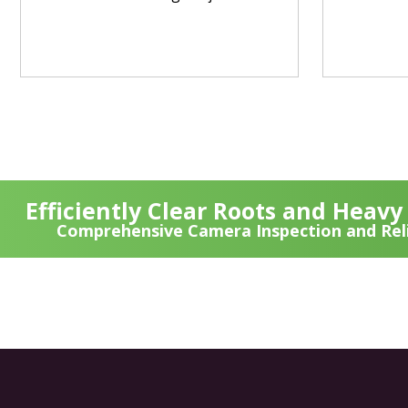
Efficiently Clear Roots and Heav
Comprehensive Camera Inspection and Reli