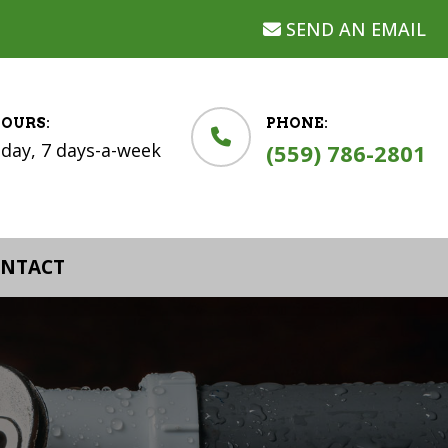
SEND AN EMAIL
HOURS:
PHONE:
-day, 7 days-a-week
(559) 786-2801
NTACT