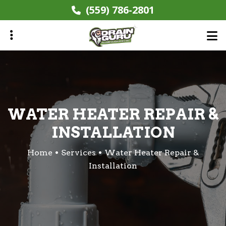
Skip
(559) 786-2801
to
main
content
ubmenu
WATER HEATER REPAIR &
INSTALLATION
Home
Services
Water Heater Repair &
Installation