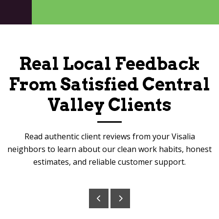
Real Local Feedback
From Satisfied Central
Valley Clients
Read authentic client reviews from your Visalia
neighbors to learn about our clean work habits, honest
estimates, and reliable customer support.