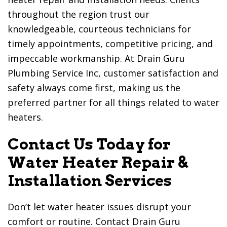
throughout the region trust our
knowledgeable, courteous technicians for
timely appointments, competitive pricing, and
impeccable workmanship. At
Drain Guru
Plumbing Service Inc
, customer satisfaction and
safety always come first, making us the
preferred partner for all things related to water
heaters.
Contact Us Today for
Water Heater Repair &
Installation Services
Don’t let water heater issues disrupt your
comfort or routine. Contact
Drain Guru