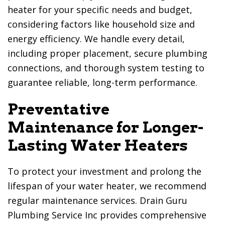
heater for your specific needs and budget,
considering factors like household size and
energy efficiency. We handle every detail,
including proper placement, secure plumbing
connections, and thorough system testing to
guarantee reliable, long-term performance.
Preventative
Maintenance for Longer-
Lasting Water Heaters
To protect your investment and prolong the
lifespan of your water heater, we recommend
regular maintenance services.
Drain Guru
Plumbing Service Inc
provides comprehensive