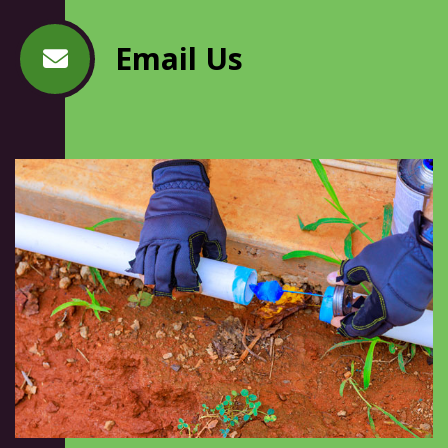
Email Us