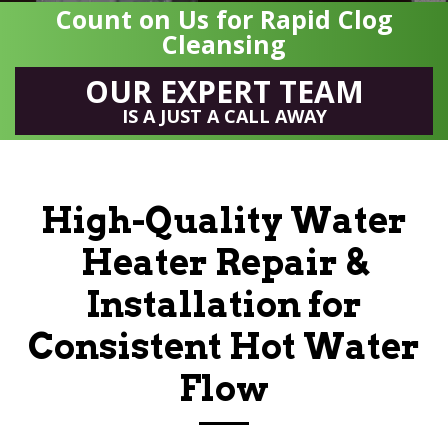
Count on Us for Rapid Clog
Cleansing
OUR EXPERT TEAM
IS A JUST A CALL AWAY
High-Quality Water
Heater Repair &
Installation for
Consistent Hot Water
Flow