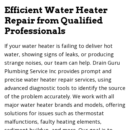
Efficient Water Heater
Repair from Qualified
Professionals
If your water heater is failing to deliver hot
water, showing signs of leaks, or producing
strange noises, our team can help.
Drain Guru
Plumbing Service Inc
provides prompt and
precise water heater repair services, using
advanced diagnostic tools to identify the source
of the problem accurately. We work with all
major water heater brands and models, offering
solutions for issues such as thermostat
malfunctions, faulty heating elements,