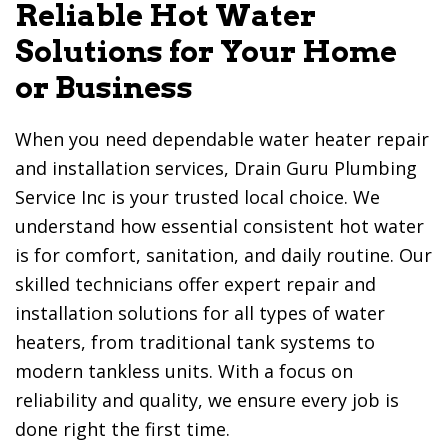
Reliable Hot Water
Solutions for Your Home
or Business
When you need dependable water heater repair
and installation services,
Drain Guru Plumbing
Service Inc
is your trusted local choice. We
understand how essential consistent hot water
is for comfort, sanitation, and daily routine. Our
skilled technicians offer expert repair and
installation solutions for all types of water
heaters, from traditional tank systems to
modern tankless units. With a focus on
reliability and quality, we ensure every job is
done right the first time.