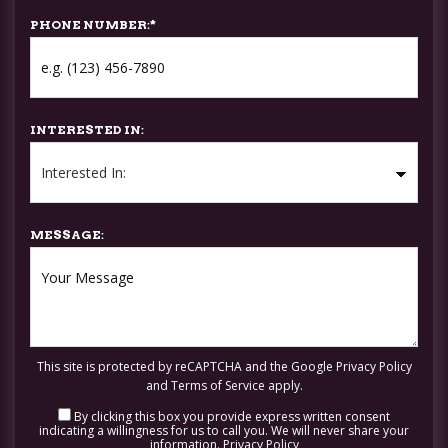
PHONE NUMBER:
*
INTERESTED IN:
MESSAGE:
This site is protected by reCAPTCHA and the Google
Privacy Policy
and
Terms of Service
apply.
By clicking this box you provide express written consent
indicating a willingness for us to call you. We will never share your
information.
Privacy Policy