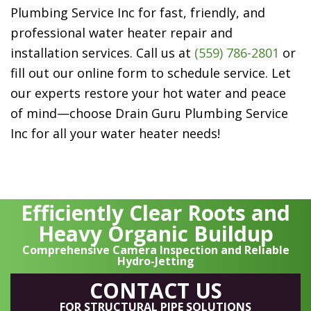
Plumbing Service Inc
for fast, friendly, and
professional water heater repair and
installation services. Call us at
(559) 786-2801
or
fill out our online form to schedule service. Let
our experts restore your hot water and peace
of mind—choose
Drain Guru Plumbing Service
Inc
for all your water heater needs!
Efficiently Clear Roots and
Heavy Organic Buildup
Comprehensive Camera Inspection and Reliable
Hydro-Jetting
CONTACT US
FOR STRUCTURAL PIPE SOLUTIONS