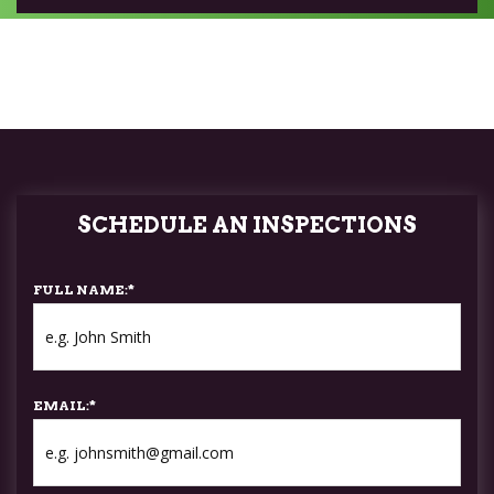
SCHEDULE AN INSPECTIONS
FULL NAME:
*
EMAIL:
*