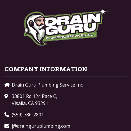
COMPANY INFORMATION
Drain Guru Plumbing Service Inc
33801 Rd 124 Pace C,
Visalia, CA 93291
(559) 786-2801
j@drainguruplumbing.com