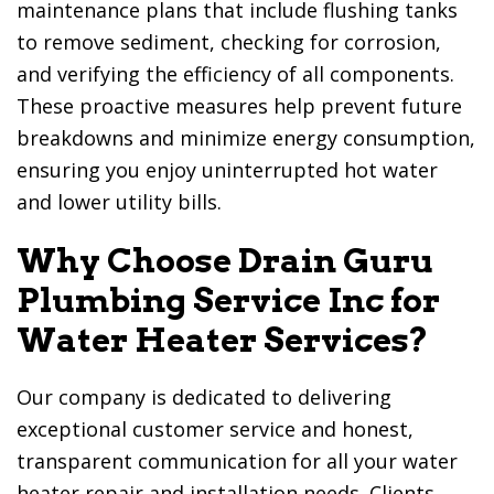
maintenance plans that include flushing tanks
to remove sediment, checking for corrosion,
and verifying the efficiency of all components.
These proactive measures help prevent future
breakdowns and minimize energy consumption,
ensuring you enjoy uninterrupted hot water
and lower utility bills.
Why Choose
Drain Guru
Plumbing Service Inc
for
Water Heater Services?
Our company is dedicated to delivering
exceptional customer service and honest,
transparent communication for all your water
heater repair and installation needs. Clients