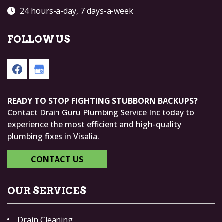
24 hours-a-day, 7 days-a-week
FOLLOW US
READY TO STOP FIGHTING STUBBORN BACKUPS?
Contact Drain Guru Plumbing Service Inc today to
experience the most efficient and high-quality
plumbing fixes in Visalia.
CONTACT US
OUR SERVICES
Drain Cleaning