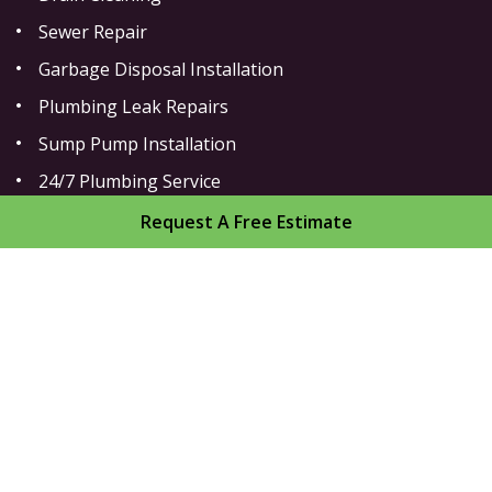
Sewer Repair
Garbage Disposal Installation
Plumbing Leak Repairs
Sump Pump Installation
24/7 Plumbing Service
Toilet Repair
Request A Free Estimate
Home
About
Areas We Serve
Gallery
Reviews
Contact
Sitemap