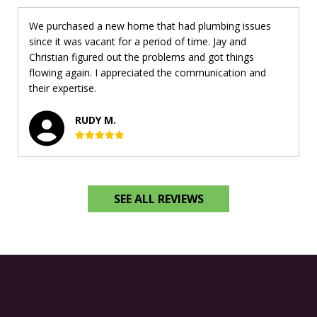
We purchased a new home that had plumbing issues
since it was vacant for a period of time. Jay and
Christian figured out the problems and got things
flowing again. I appreciated the communication and
their expertise.
RUDY M.
SEE ALL REVIEWS