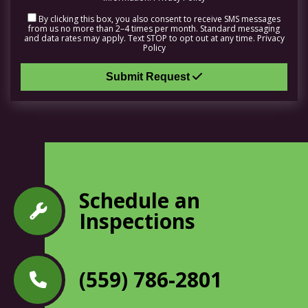
By clicking this box, you also consent to receive SMS messages
from us no more than 2–4 times per month. Standard messaging
and data rates may apply. Text STOP to opt out at any time.
Privacy
Policy
Submit Request
Schedule an
Inspections
(559) 786-2801