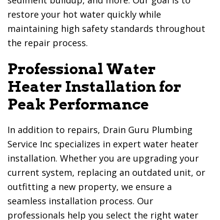
sediment buildup, and more. Our goal is to
restore your hot water quickly while
maintaining high safety standards throughout
the repair process.
Professional Water
Heater Installation for
Peak Performance
In addition to repairs,
Drain Guru Plumbing
Service Inc
specializes in expert water heater
installation. Whether you are upgrading your
current system, replacing an outdated unit, or
outfitting a new property, we ensure a
seamless installation process. Our
professionals help you select the right water