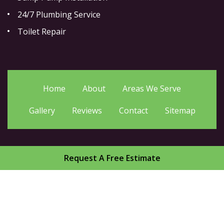
24/7 Plumbing Service
Toilet Repair
Home
About
Areas We Serve
Gallery
Reviews
Contact
Sitemap
Request A Free Estimate
Copyright
2026.
Drain Guru Plumbing Service Inc
. All
Rights Reserved.
Privacy Policy