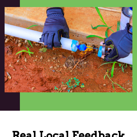
Real Local Feedback