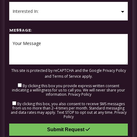
MESSAGE:
This site is protected by reCAPTCHA and the Google
Privacy Policy
and
Terms of Service
apply.
By clicking this box you provide express written consent
indicating a willingness for us to call you. We will never share your
information.
Privacy Policy
By clicking this box, you also consent to receive SMS messages
from us no more than 2–4 times per month. Standard messaging
and data rates may apply. Text STOP to opt out at any time.
Privacy
Policy
Submit Request