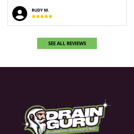
RUDY M.
SEE ALL REVIEWS