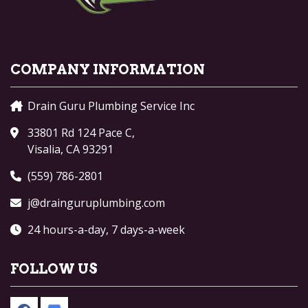
COMPANY INFORMATION
Drain Guru Plumbing Service Inc
33801 Rd 124 Pace C,
Visalia, CA 93291
(559) 786-2801
j@drainguruplumbing.com
24 hours-a-day, 7 days-a-week
FOLLOW US