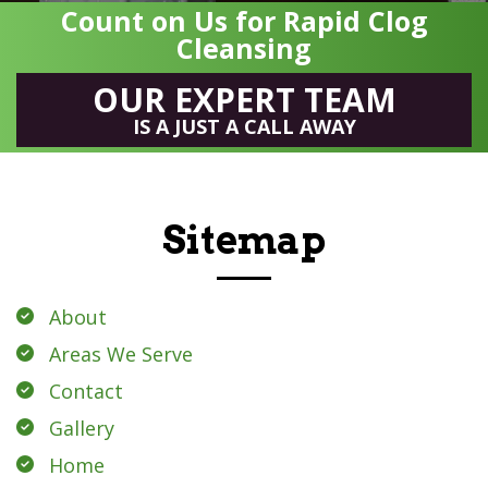
Count on Us for Rapid Clog
Cleansing
OUR EXPERT TEAM
IS A JUST A CALL AWAY
Sitemap
About
Areas We Serve
Contact
Gallery
Home