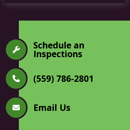
Schedule an
Inspections
(559) 786-2801
Email Us