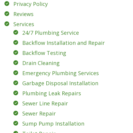
Privacy Policy
Reviews
Services
24/7 Plumbing Service
Backflow Installation and Repair
Backflow Testing
Drain Cleaning
Emergency Plumbing Services
Garbage Disposal Installation
Plumbing Leak Repairs
Sewer Line Repair
Sewer Repair
Sump Pump Installation