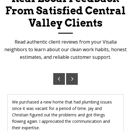
From Satisfied Central
Valley Clients
Read authentic client reviews from your Visalia
neighbors to learn about our clean work habits, honest
estimates, and reliable customer support.
We purchased a new home that had plumbing issues
since it was vacant for a period of time. Jay and
Christian figured out the problems and got things
flowing again. I appreciated the communication and
their expertise.