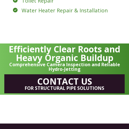
Toilet Repair
Water Heater Repair & Installation
Efficiently Clear Roots and
Heavy Organic Buildup
Comprehensive Camera Inspection and Reliable
Hydro-Jetting
CONTACT US
FOR STRUCTURAL PIPE SOLUTIONS