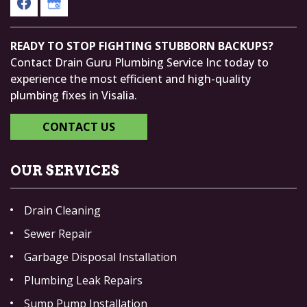
READY TO STOP FIGHTING STUBBORN BACKUPS?
Contact Drain Guru Plumbing Service Inc today to
experience the most efficient and high-quality
plumbing fixes in Visalia.
CONTACT US
OUR SERVICES
Drain Cleaning
Sewer Repair
Garbage Disposal Installation
Plumbing Leak Repairs
Sump Pump Installation