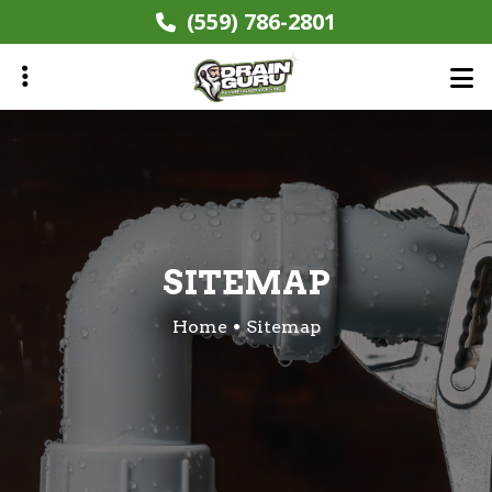
Skip
(559) 786-2801
to
main
content
ubmenu
SITEMAP
Home
Sitemap