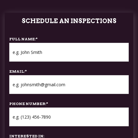
SCHEDULE AN INSPECTIONS
FULL NAME:
*
EMAIL:
*
PHONE NUMBER:
*
INTERESTED IN: