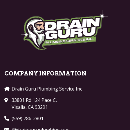
COMPANY INFORMATION
Drain Guru Plumbing Service Inc
33801 Rd 124 Pace C,
Visalia, CA 93291
(559) 786-2801
j@drainguruplumbing.com