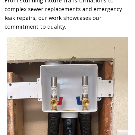
From stunning fixture transformations to
complex sewer replacements and emergency
leak repairs, our work showcases our
commitment to quality.