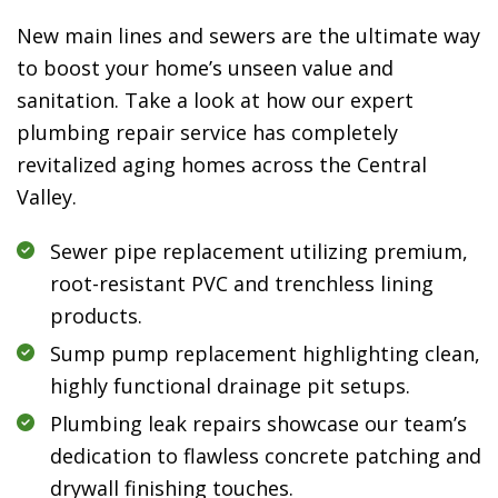
New main lines and sewers are the ultimate way
to boost your home’s unseen value and
sanitation. Take a look at how our expert
plumbing repair service has completely
revitalized aging homes across the Central
Valley.
Sewer pipe replacement utilizing premium,
root-resistant PVC and trenchless lining
products.
Sump pump replacement highlighting clean,
highly functional drainage pit setups.
Plumbing leak repairs showcase our team’s
dedication to flawless concrete patching and
drywall finishing touches.