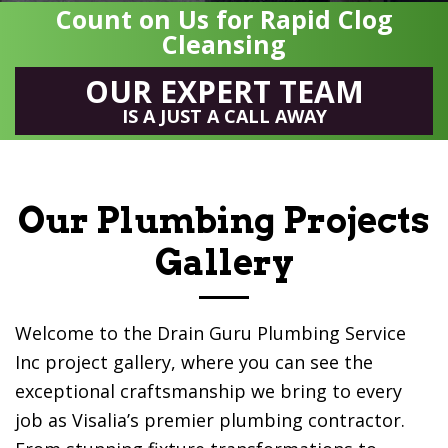
Count on Us for Rapid Clog
Cleansing
OUR EXPERT TEAM
IS A JUST A CALL AWAY
Our Plumbing Projects
Gallery
Welcome to the
Drain Guru Plumbing Service
Inc
project gallery, where you can see the
exceptional craftsmanship we bring to every
job as Visalia’s premier plumbing contractor.