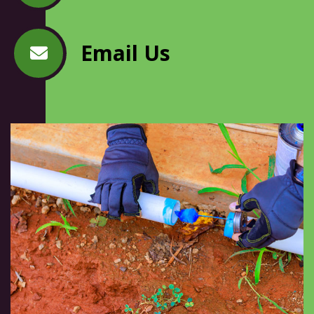
Email Us