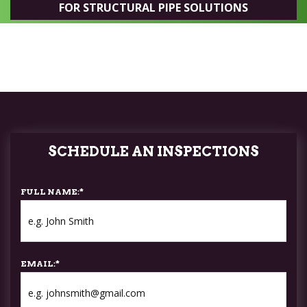
FOR STRUCTURAL PIPE SOLUTIONS
SCHEDULE AN INSPECTIONS
FULL NAME:
*
EMAIL:
*