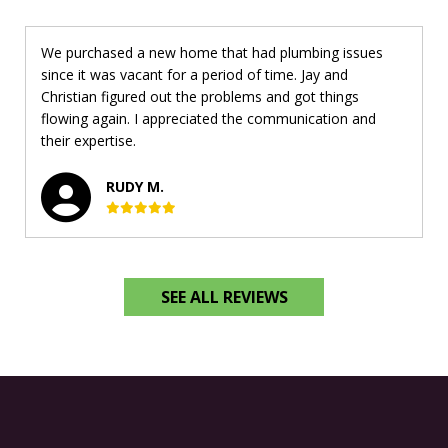
We purchased a new home that had plumbing issues
since it was vacant for a period of time. Jay and
Christian figured out the problems and got things
flowing again. I appreciated the communication and
their expertise.
RUDY M.
SEE ALL REVIEWS