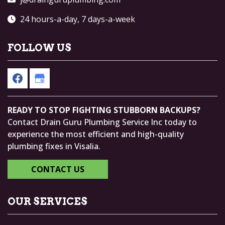
24 hours-a-day, 7 days-a-week
FOLLOW US
READY TO STOP FIGHTING STUBBORN BACKUPS?
Contact Drain Guru Plumbing Service Inc today to
experience the most efficient and high-quality
plumbing fixes in Visalia.
CONTACT US
OUR SERVICES