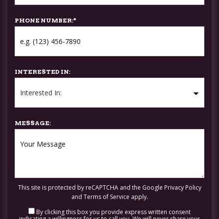
PHONE NUMBER:
*
INTERESTED IN:
MESSAGE:
This site is protected by reCAPTCHA and the Google
Privacy Policy
and
Terms of Service
apply.
By clicking this box you provide express written consent
indicating a willingness for us to call you. We will never share your