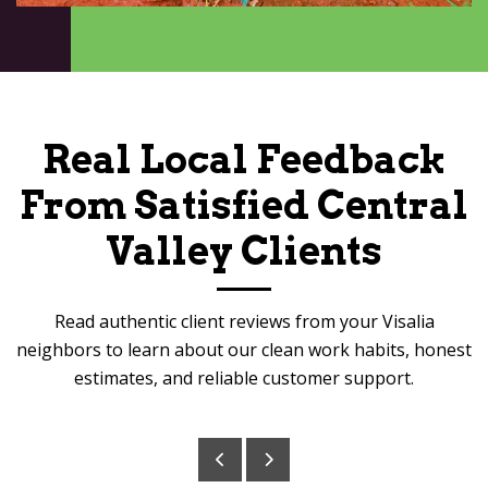
Real Local Feedback
From Satisfied Central
Valley Clients
Read authentic client reviews from your Visalia
neighbors to learn about our clean work habits, honest
estimates, and reliable customer support.