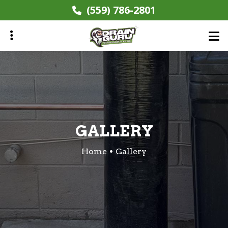
Skip
(559) 786-2801
to
main
content
ubmenu
GALLERY
Home
Gallery