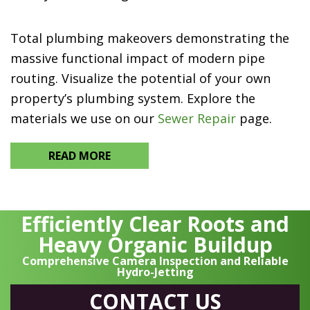
Total plumbing makeovers demonstrating the
massive functional impact of modern pipe
routing. Visualize the potential of your own
property’s plumbing system. Explore the
materials we use on our
Sewer Repair
page.
READ MORE
Efficiently Clear Roots and
Heavy Organic Buildup
Comprehensive Camera Inspection and Reliable
Hydro-Jetting
CONTACT US