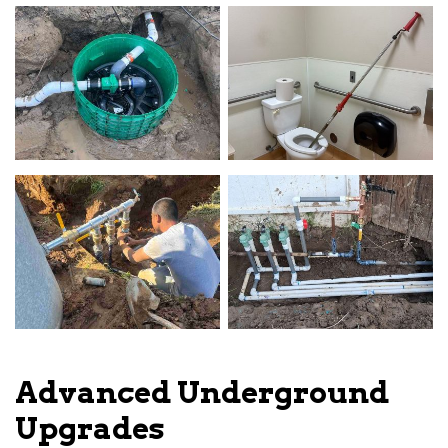
Advanced Underground
Upgrades