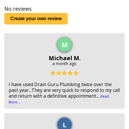
No reviews
Create your own review
M
Michael M.
a month ago
I have used Drain Guru Plumbing twice over the
past year...They are very quick to respond to my call
and return with a definitive appointment....
Read
More...
L