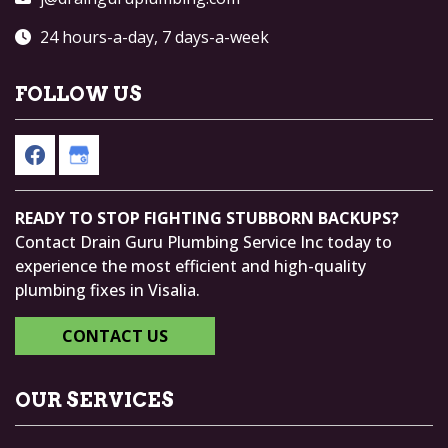
24 hours-a-day, 7 days-a-week
FOLLOW US
READY TO STOP FIGHTING STUBBORN BACKUPS?
Contact Drain Guru Plumbing Service Inc today to
experience the most efficient and high-quality
plumbing fixes in Visalia.
CONTACT US
OUR SERVICES