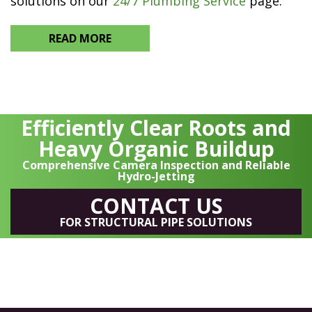
solutions on our
24/7 Plumbing Service
page.
READ MORE
Efficiently Clear Roots and
Heavy Organic Buildup
Comprehensive Camera Inspection and Reliable
Hydro-Jetting
CONTACT US
FOR STRUCTURAL PIPE SOLUTIONS