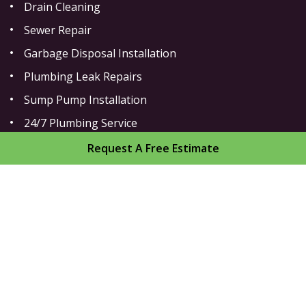
Drain Cleaning
Sewer Repair
Garbage Disposal Installation
Plumbing Leak Repairs
Sump Pump Installation
24/7 Plumbing Service
Toilet Repair
Request A Free Estimate
Home
About
Areas We Serve
Gallery
Reviews
Contact
Sitemap