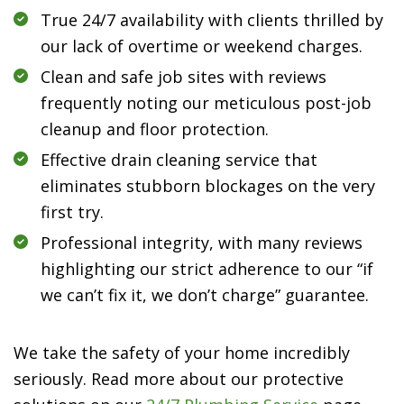
True 24/7 availability with clients thrilled by
our lack of overtime or weekend charges.
Clean and safe job sites with reviews
frequently noting our meticulous post-job
cleanup and floor protection.
Effective drain cleaning service that
eliminates stubborn blockages on the very
first try.
Professional integrity, with many reviews
highlighting our strict adherence to our “if
we can’t fix it, we don’t charge” guarantee.
We take the safety of your home incredibly
seriously. Read more about our protective