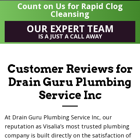
Count on Us for Rapid Clog
Cleansing
OUR EXPERT TEAM
IS A JUST A CALL AWAY
Customer Reviews for
Drain Guru Plumbing
Service Inc
At
Drain Guru Plumbing Service Inc
, our
reputation as Visalia’s most trusted plumbing
company is built directly on the satisfaction of