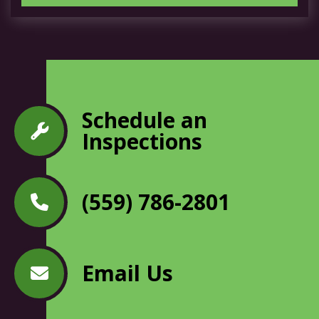
Schedule an
Inspections
(559) 786-2801
Email Us