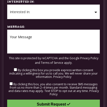
INTERESTED IN:
MESSAGE:
This site is protected by reCAPTCHA and the Google
Privacy Policy
and
Terms of Service
apply.
By clicking this box you provide express written consent
indicating a willingness for us to call you. We will never share your
information.
Privacy Policy
By clicking this box, you also consent to receive SMS messages
from us no more than 2–4 times per month. Standard messaging
and data rates may apply. Text STOP to opt out at any time.
Privacy
Policy
Submit Request