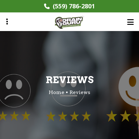
Skip
(559) 786-2801
to
main
content
ubmenu
REVIEWS
Home
Reviews