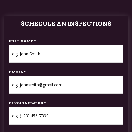
SCHEDULE AN INSPECTIONS
FULL NAME:
*
EMAIL:
*
PHONE NUMBER:
*