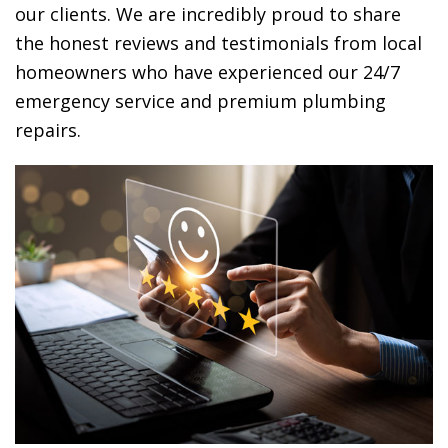
our clients. We are incredibly proud to share
the honest reviews and testimonials from local
homeowners who have experienced our 24/7
emergency service and premium plumbing
repairs.