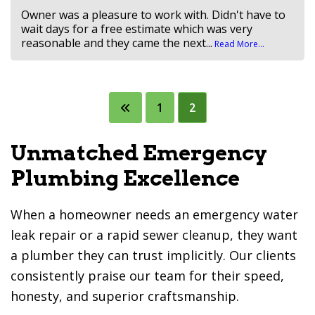
Owner was a pleasure to work with. Didn't have to
wait days for a free estimate which was very
reasonable and they came the next...
Read More...
Posts
1
2
pagination
Unmatched Emergency
Plumbing Excellence
When a homeowner needs an emergency water
leak repair or a rapid sewer cleanup, they want
a plumber they can trust implicitly. Our clients
consistently praise our team for their speed,
honesty, and superior craftsmanship.