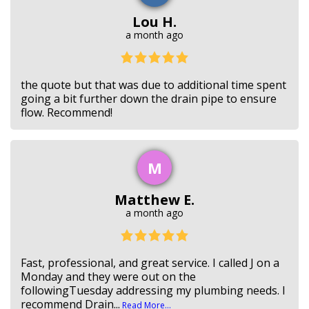
Lou H.
a month ago
the quote but that was due to additional time spent
going a bit further down the drain pipe to ensure
flow. Recommend!
M
Matthew E.
a month ago
Fast, professional, and great service. I called J on a
Monday and they were out on the
followingTuesday addressing my plumbing needs. I
recommend Drain...
Read More...