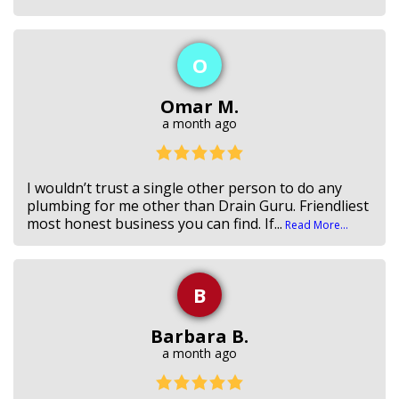
O
Omar M.
a month ago
I wouldn’t trust a single other person to do any
plumbing for me other than Drain Guru. Friendliest
most honest business you can find. If...
Read More...
B
Barbara B.
a month ago