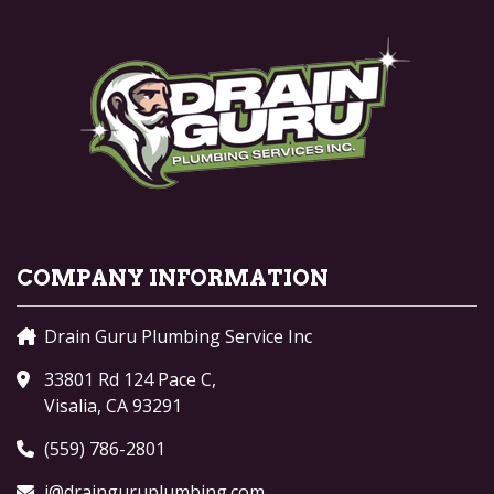
COMPANY INFORMATION
Drain Guru Plumbing Service Inc
33801 Rd 124 Pace C,
Visalia, CA 93291
(559) 786-2801
j@drainguruplumbing.com